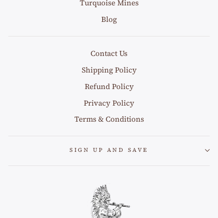
Turquoise Mines
Blog
Contact Us
Shipping Policy
Refund Policy
Privacy Policy
Terms & Conditions
SIGN UP AND SAVE