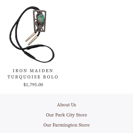
IRON MAIDEN
TURQUOISE BOLO
$1,795.00
About Us
Our Park City Store
Our Farmington Store