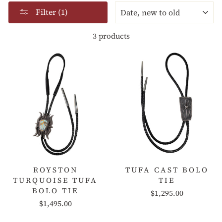
SORT
Filter (1)
3 products
ROYSTON
TUFA CAST BOLO
TURQUOISE TUFA
TIE
BOLO TIE
$1,295.00
$1,495.00