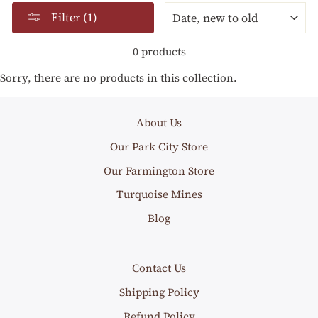
SORT
Filter (1)
0 products
Sorry, there are no products in this collection.
About Us
Our Park City Store
Our Farmington Store
Turquoise Mines
Blog
Contact Us
Shipping Policy
Refund Policy