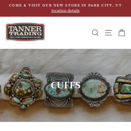
Skip
COME & VISIT OUR NEW STORE IN PARK CITY, UT
to
location details
content
SEARCH
SITE N
C
CUFFS