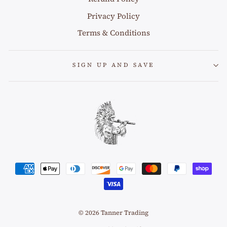
Privacy Policy
Terms & Conditions
SIGN UP AND SAVE
© 2026 Tanner Trading