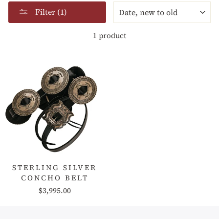
SORT
Filter (1)
1 product
STERLING SILVER
CONCHO BELT
$3,995.00