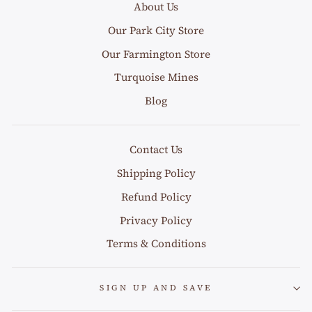
About Us
Our Park City Store
Our Farmington Store
Turquoise Mines
Blog
Contact Us
Shipping Policy
Refund Policy
Privacy Policy
Terms & Conditions
SIGN UP AND SAVE