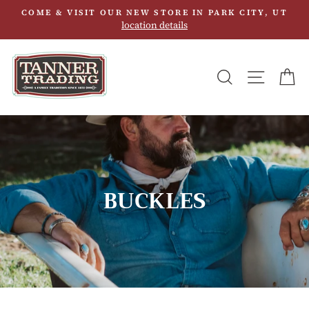
Skip
COME & VISIT OUR NEW STORE IN PARK CITY, UT
to
location details
content
SEARCH
SITE N
C
BUCKLES