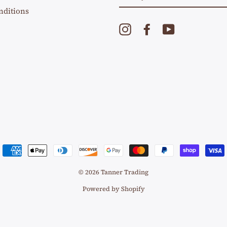
EMAIL
nditions
Instagram
Facebook
YouTube
© 2026 Tanner Trading
Powered by Shopify