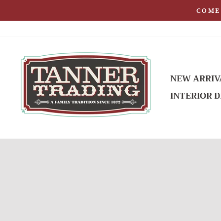
Skip
COME 
to
content
NEW ARRIV
INTERIOR D