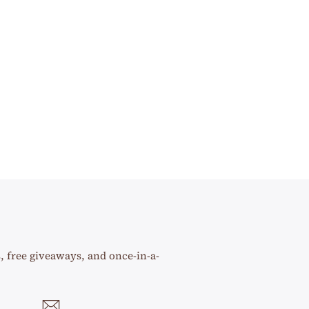
s, free giveaways, and once-in-a-