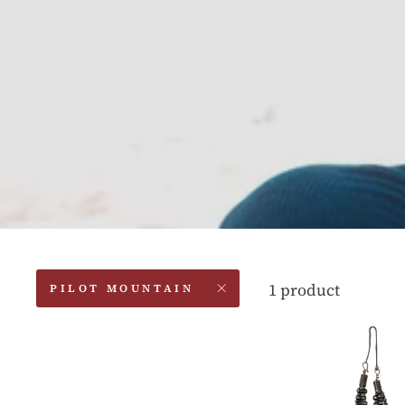
1 product
PILOT MOUNTAIN