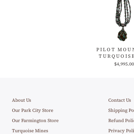
PILOT MOU
TURQUOISE
$4,995.00
About Us
Contact Us
Our Park City Store
Shipping Po
Our Farmington Store
Refund Poli
Turquoise Mines
Privacy Pol