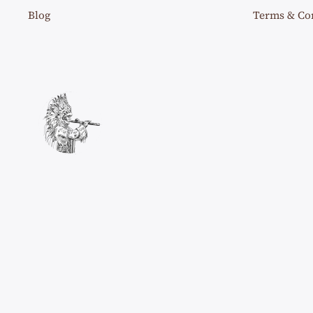
Blog
Terms & Co