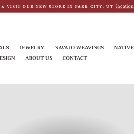
location
& VISIT OUR NEW STORE IN PARK CITY, UT
ALS
JEWELRY
NAVAJO WEAVINGS
NATIVE
ESIGN
ABOUT US
CONTACT