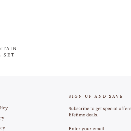
NTAIN
 SET
SIGN UP AND SAVE
licy
Subscribe to get special offer
lifetime deals.
cy
ENTER
icy
YOUR