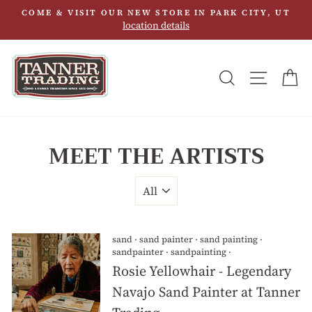
Skip
COME & VISIT OUR NEW STORE IN PARK CITY, UT
to
location details
content
SEARCH
SITE N
C
MEET THE ARTISTS
sand
·
sand painter
·
sand painting
·
sandpainter
·
sandpainting
·
Rosie Yellowhair - Legendary
Navajo Sand Painter at Tanner