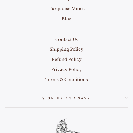
Turquoise Mines
Blog
Contact Us
Shipping Policy
Refund Policy
Privacy Policy
Terms & Conditions
SIGN UP AND SAVE