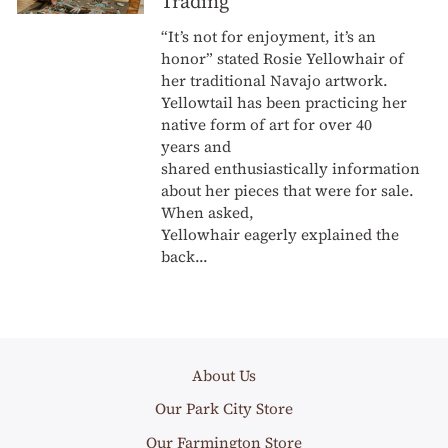
Trading
“It’s not for enjoyment, it’s an
honor” stated Rosie Yellowhair of
her traditional Navajo artwork.
Yellowtail has been practicing her
native form of art for over 40
years and
shared enthusiastically information
about her pieces that were for sale.
When asked,
Yellowhair eagerly explained the
back...
About Us
Our Park City Store
Our Farmington Store