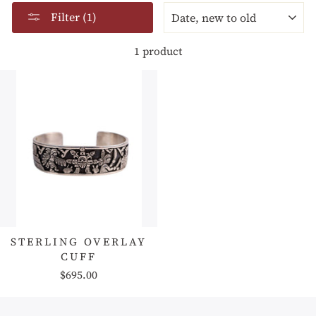
SORT
Filter (1)
1 product
STERLING OVERLAY
CUFF
$695.00