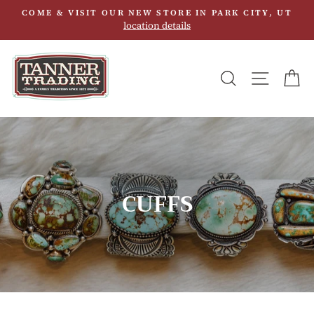
Skip
COME & VISIT OUR NEW STORE IN PARK CITY, UT
to
location details
content
SEARCH
SITE N
C
CUFFS