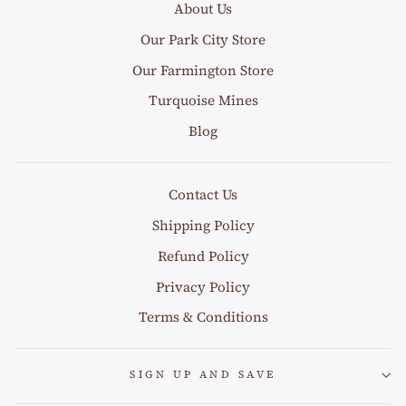
About Us
Our Park City Store
Our Farmington Store
Turquoise Mines
Blog
Contact Us
Shipping Policy
Refund Policy
Privacy Policy
Terms & Conditions
SIGN UP AND SAVE