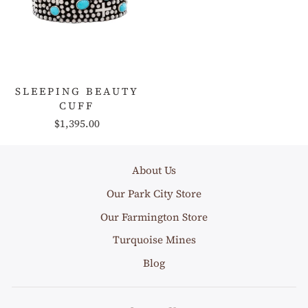
SLEEPING BEAUTY
CUFF
$1,395.00
About Us
Our Park City Store
Our Farmington Store
Turquoise Mines
Blog