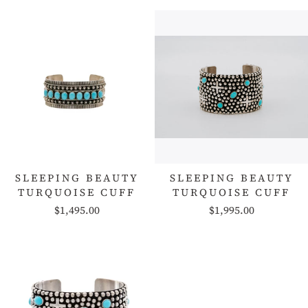
SLEEPING BEAUTY
SLEEPING BEAUTY
TURQUOISE CUFF
TURQUOISE CUFF
$1,495.00
$1,995.00