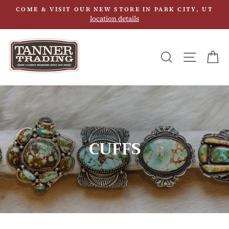
Skip
COME & VISIT OUR NEW STORE IN PARK CITY, UT
to
location details
content
SEARCH
SITE N
C
CUFFS