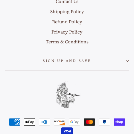
Contact Us
Shipping Policy
Refund Policy
Privacy Policy
Terms & Conditions
SIGN UP AND SAVE