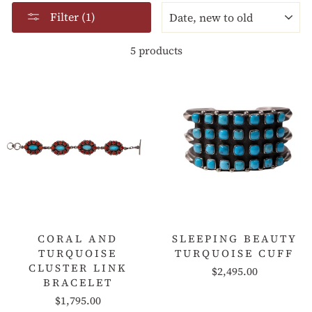
SORT
Filter (1)
5 products
CORAL AND
SLEEPING BEAUTY
TURQUOISE
TURQUOISE CUFF
CLUSTER LINK
$2,495.00
BRACELET
$1,795.00