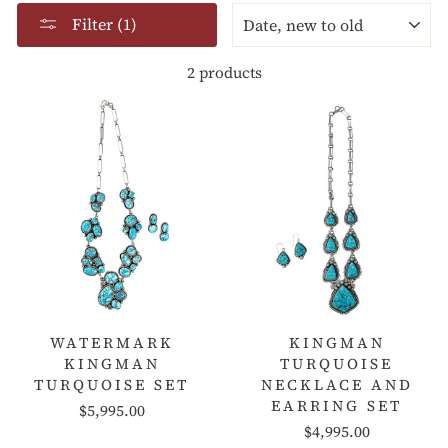
SORT
Filter (1)
2 products
WATERMARK
KINGMAN
KINGMAN
TURQUOISE
TURQUOISE SET
NECKLACE AND
EARRING SET
$5,995.00
$4,995.00