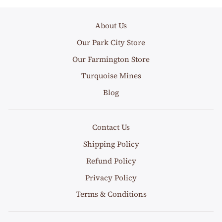
About Us
Our Park City Store
Our Farmington Store
Turquoise Mines
Blog
Contact Us
Shipping Policy
Refund Policy
Privacy Policy
Terms & Conditions