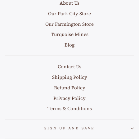
About Us
Our Park City Store
Our Farmington Store
Turquoise Mines
Blog
Contact Us
Shipping Policy
Refund Policy
Privacy Policy
Terms & Conditions
SIGN UP AND SAVE