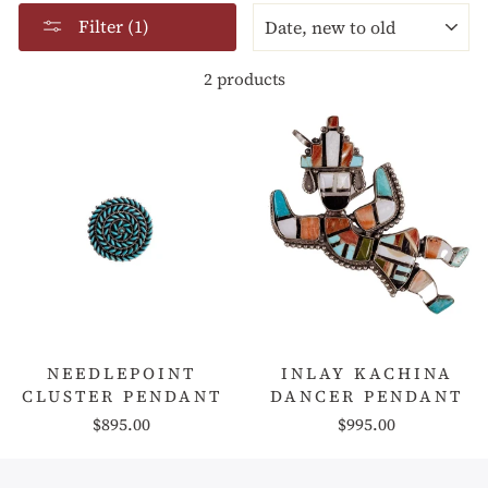
SORT
Filter (1)
2 products
NEEDLEPOINT
INLAY KACHINA
CLUSTER PENDANT
DANCER PENDANT
$895.00
$995.00