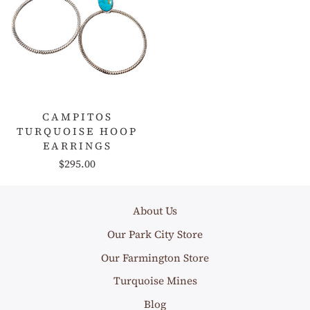
CAMPITOS
TURQUOISE HOOP
EARRINGS
$295.00
About Us
Our Park City Store
Our Farmington Store
Turquoise Mines
Blog