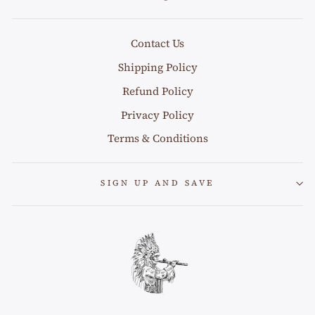
Contact Us
Shipping Policy
Refund Policy
Privacy Policy
Terms & Conditions
SIGN UP AND SAVE