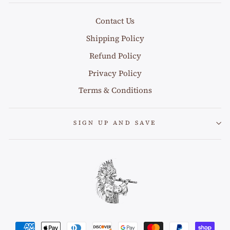
Contact Us
Shipping Policy
Refund Policy
Privacy Policy
Terms & Conditions
SIGN UP AND SAVE