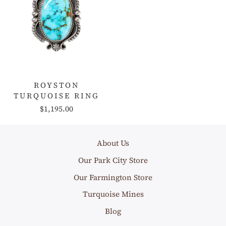
ROYSTON
TURQUOISE RING
$1,195.00
About Us
Our Park City Store
Our Farmington Store
Turquoise Mines
Blog