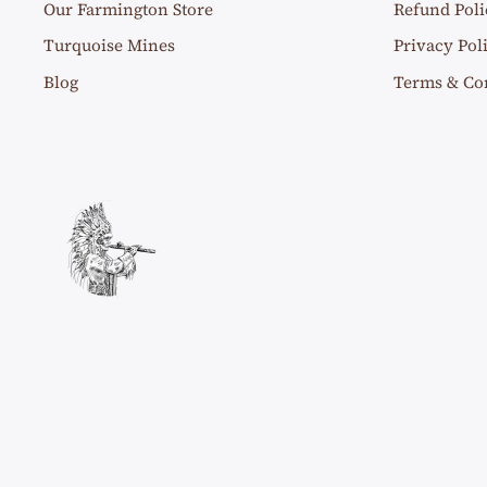
Our Farmington Store
Refund Poli
Turquoise Mines
Privacy Pol
Blog
Terms & Co