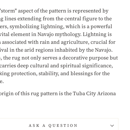
"storm" aspect of the pattern is represented by
ag lines extending from the central figure to the
ers, symbolizing lightning, which is a powerful
vital element in Navajo mythology. Lightning is
n associated with rain and agriculture, crucial for
ival in the arid regions inhabited by the Navajo.
, the rug not only serves a decorative purpose but
 carries deep cultural and spiritual significance,
ing protection, stability, and blessings for the
e.
origin of this rug pattern is the Tuba City Arizona
.
ASK A QUESTION