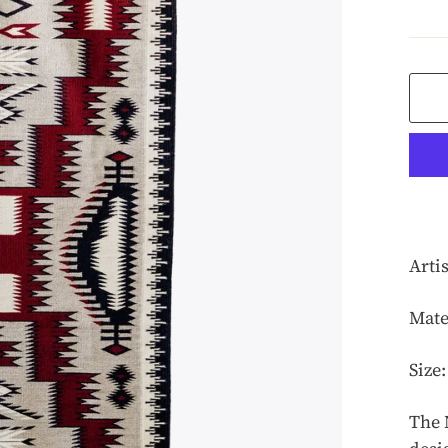
pric
Arti
Mate
Size:
The 