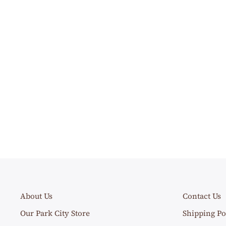
About Us
Contact Us
Our Park City Store
Shipping Po