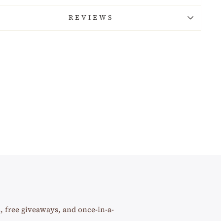
REVIEWS
s, free giveaways, and once-in-a-