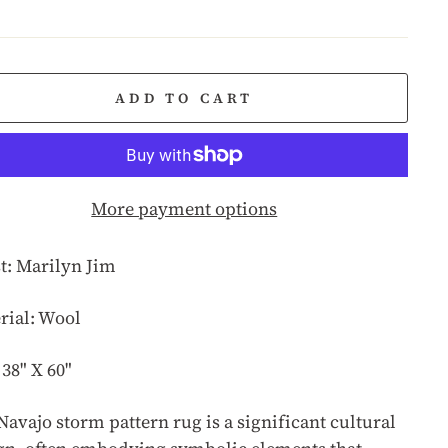
e
ADD TO CART
More payment options
st: Marilyn Jim
rial: Wool
 38" X 60"
Navajo storm pattern rug is a significant cultural