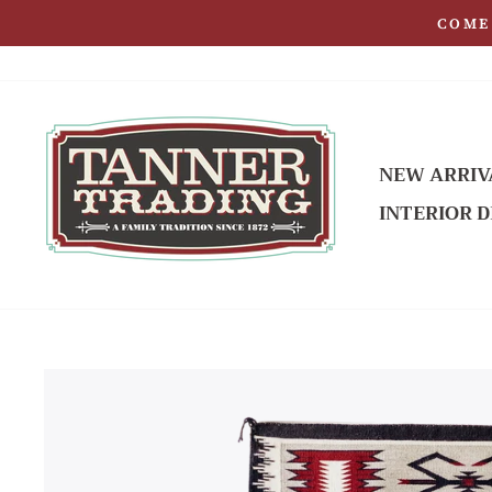
Skip
COME 
to
content
NEW ARRIV
INTERIOR D