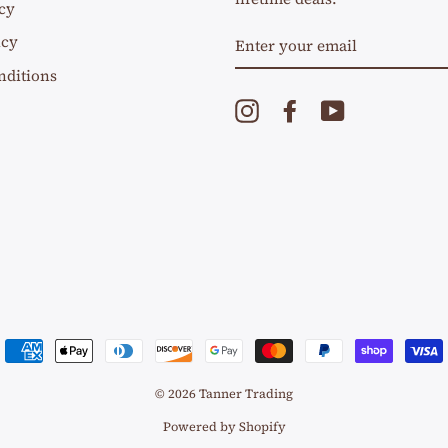
cy
ENTER
icy
YOUR
EMAIL
nditions
Instagram
Facebook
YouTube
© 2026 Tanner Trading
Powered by Shopify