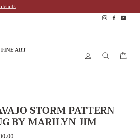
 details
Instagram
Facebook
YouTu
 FINE ART
LOG IN
SEARCH
CAR
AVAJO STORM PATTERN
G BY MARILYN JIM
lar
00.00