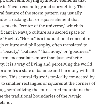
gn, often embodying symbolic elements that
te to Navajo cosmology and storytelling. The
ral feature of the storm pattern rug usually
udes a rectangular or square element that
esents the "center of the universe," which is
ificant in Navajo culture as a sacred space or
 "Hozho". "Hozho" is a foundational concept in
jo culture and philosophy, often translated to
 "beauty," "balance," "harmony," or "goodness."
term encapsulates more than just aesthetic
ty; it is a way of living and perceiving the world
 promotes a state of balance and harmony with all
tion. This central figure is typically connected by
 to smaller rectangles or squares at the corners of
rug, symbolizing the four sacred mountains that
ne the traditional boundaries of the Navajo
eland.