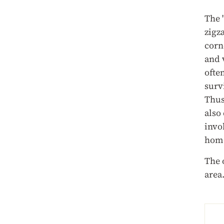
The 
zigz
corn
and 
ofte
surv
Thus
also
invok
hom
The 
area