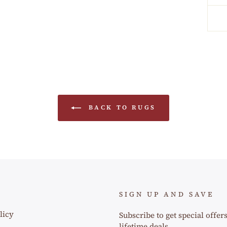
BACK TO RUGS
SIGN UP AND SAVE
licy
Subscribe to get special offer
lifetime deals.