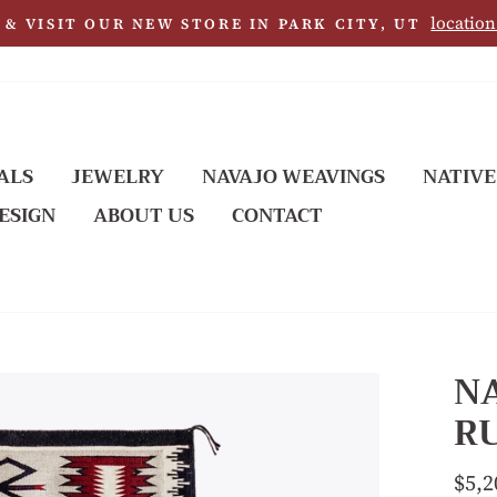
location
& VISIT OUR NEW STORE IN PARK CITY, UT
ALS
JEWELRY
NAVAJO WEAVINGS
NATIVE
ESIGN
ABOUT US
CONTACT
N
RU
Regu
$5,2