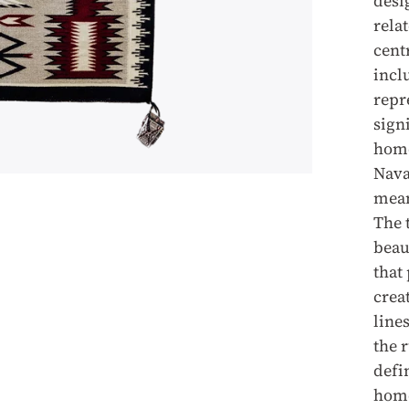
desi
rela
cent
incl
repr
sign
home
Nava
mean
The 
beau
that
crea
lines
the 
defi
hom