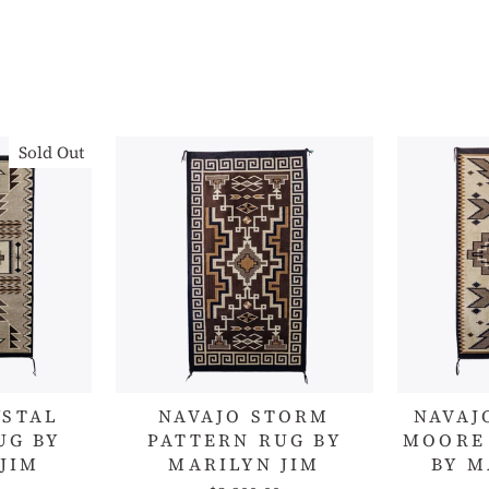
Sold Out
YSTAL
NAVAJO STORM
NAVAJ
UG BY
PATTERN RUG BY
MOORE
JIM
MARILYN JIM
BY M