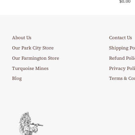
$0.00
About Us
Contact Us
Our Park City Store
Shipping Po
Our Farmington Store
Refund Poli
Turquoise Mines
Privacy Pol
Blog
Terms & Co