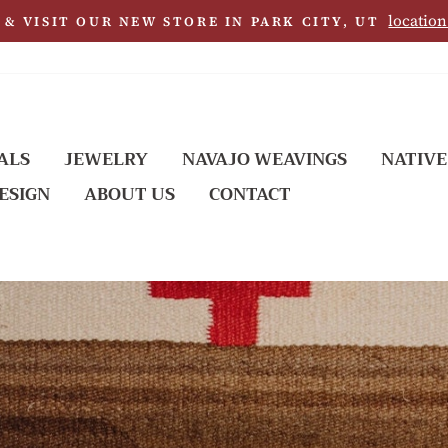
location
& VISIT OUR NEW STORE IN PARK CITY, UT
ALS
JEWELRY
NAVAJO WEAVINGS
NATIVE
ESIGN
ABOUT US
CONTACT