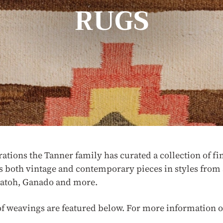
RUGS
rations the Tanner family has curated a collection of
s both vintage and contemporary pieces in styles from 
gatoh, Ganado and more.
of weavings are featured below. For more information o