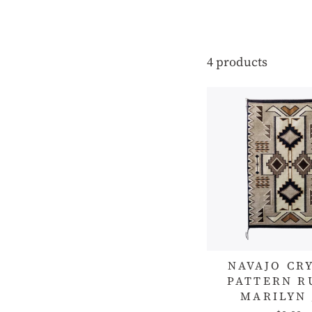
4 products
NAVAJO CR
PATTERN R
MARILYN 