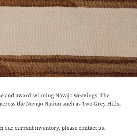
 fine and award-winning Navajo weavings. The
across the Navajo Nation such as Two Grey Hills,
n our current inventory, please contact us.