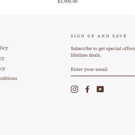
$3,900.00
SIGN UP AND SAVE
licy
Subscribe to get special offer
lifetime deals.
cy
ENTER
icy
YOUR
EMAIL
nditions
Instagram
Facebook
YouTube