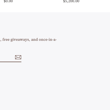
$0.00
$5,200.00
s, free giveaways, and once-in-a-