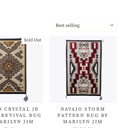
SORT
Sold Out
O CRYSTAL JB
NAVAJO STORM
 REVIVAL RUG
PATTERN RUG BY
ARILYN JIM
MARILYN JIM