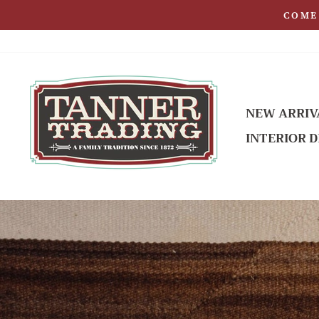
Skip
COME 
to
content
NEW ARRIV
INTERIOR D