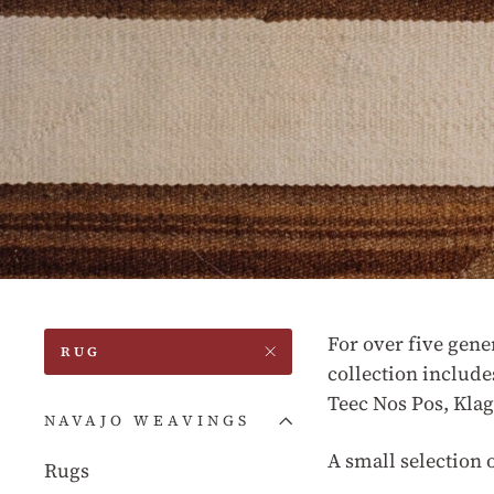
For over five gene
RUG
collection include
Teec Nos Pos, Kla
NAVAJO WEAVINGS
A small selection 
Rugs