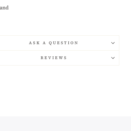
rand
ASK A QUESTION
REVIEWS