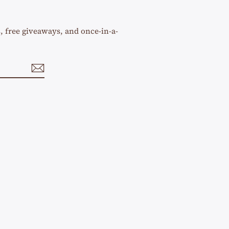
s, free giveaways, and once-in-a-