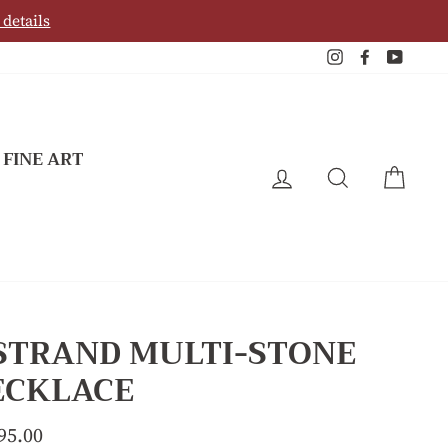
 details
Instagram
Facebook
YouTu
 FINE ART
LOG IN
SEARCH
CAR
 STRAND MULTI-STONE
ECKLACE
lar
95.00