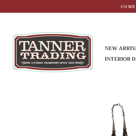
Skip
COME 
to
content
NEW ARRIV
INTERIOR D