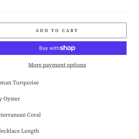
e
ADD TO CART
More payment options
man Turquoise
y Oyster
terranean Coral
Necklace Length