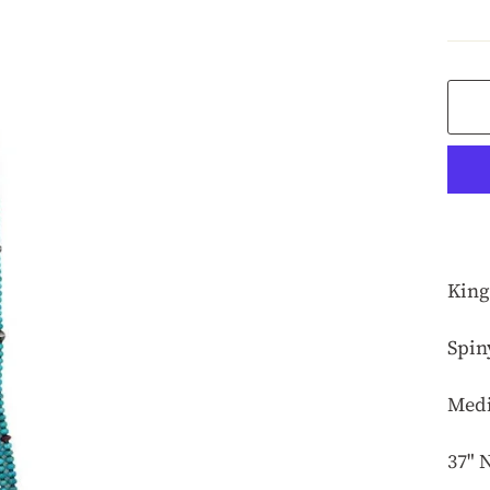
pric
King
Spin
Medi
37" 