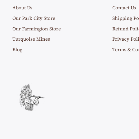
About Us
Contact Us
Our Park City Store
Shipping Po
Our Farmington Store
Refund Poli
Turquoise Mines
Privacy Pol
Blog
Terms & Co