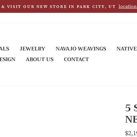
location
& VISIT OUR NEW STORE IN PARK CITY, UT
ALS
JEWELRY
NAVAJO WEAVINGS
NATIVE
ESIGN
ABOUT US
CONTACT
5
N
Regu
$2,1