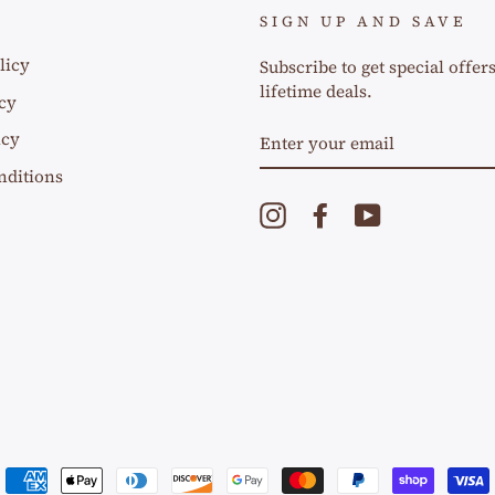
SIGN UP AND SAVE
licy
Subscribe to get special offer
lifetime deals.
cy
ENTER
icy
YOUR
EMAIL
nditions
Instagram
Facebook
YouTube