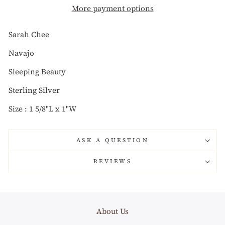
More payment options
Sarah Chee
Navajo
Sleeping Beauty
Sterling Silver
Size : 1 5/8"L x 1"W
ASK A QUESTION
REVIEWS
About Us