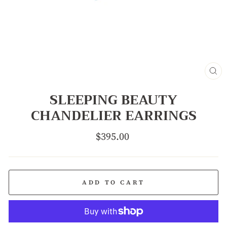
CL
(E
SLEEPING BEAUTY
CHANDELIER EARRINGS
Regular
$395.00
price
ADD TO CART