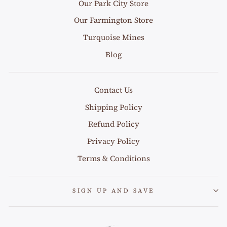
Our Park City Store
Our Farmington Store
Turquoise Mines
Blog
Contact Us
Shipping Policy
Refund Policy
Privacy Policy
Terms & Conditions
SIGN UP AND SAVE