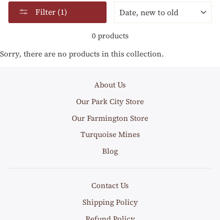
SORT
Filter (1)
0 products
Sorry, there are no products in this collection.
About Us
Our Park City Store
Our Farmington Store
Turquoise Mines
Blog
Contact Us
Shipping Policy
Refund Policy