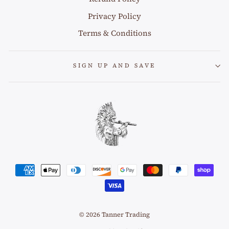
Privacy Policy
Terms & Conditions
SIGN UP AND SAVE
© 2026 Tanner Trading