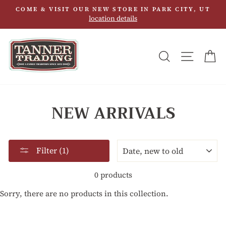
Skip
COME & VISIT OUR NEW STORE IN PARK CITY, UT
to
location details
content
SEARCH
SITE N
C
NEW ARRIVALS
SORT
Filter (1)
0 products
Sorry, there are no products in this collection.