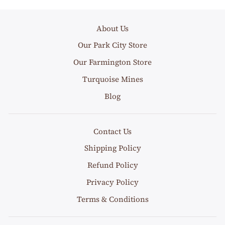
About Us
Our Park City Store
Our Farmington Store
Turquoise Mines
Blog
Contact Us
Shipping Policy
Refund Policy
Privacy Policy
Terms & Conditions