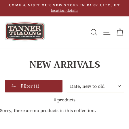
Skip
COME & VISIT OUR NEW STORE IN PARK CITY, UT
to
location details
content
SEARCH
SITE N
C
NEW ARRIVALS
SORT
Filter (1)
0 products
Sorry, there are no products in this collection.