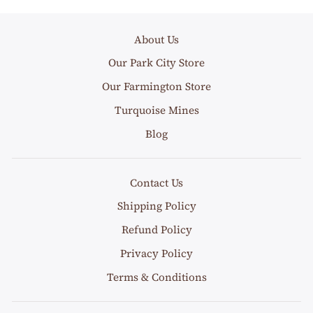
About Us
Our Park City Store
Our Farmington Store
Turquoise Mines
Blog
Contact Us
Shipping Policy
Refund Policy
Privacy Policy
Terms & Conditions