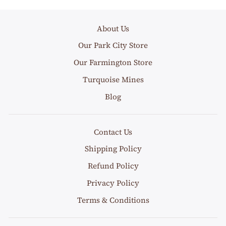
About Us
Our Park City Store
Our Farmington Store
Turquoise Mines
Blog
Contact Us
Shipping Policy
Refund Policy
Privacy Policy
Terms & Conditions