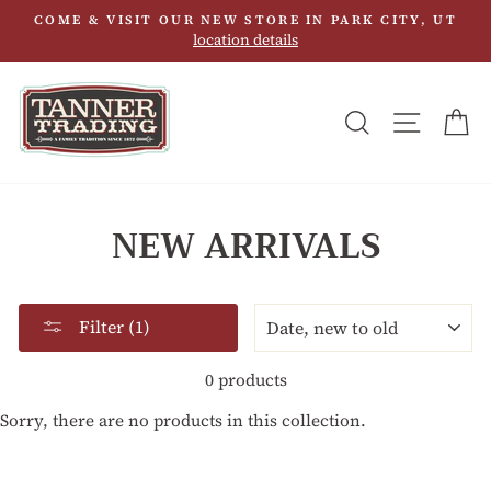
Skip
COME & VISIT OUR NEW STORE IN PARK CITY, UT
to
location details
content
SEARCH
SITE N
C
NEW ARRIVALS
SORT
Filter (1)
0 products
Sorry, there are no products in this collection.